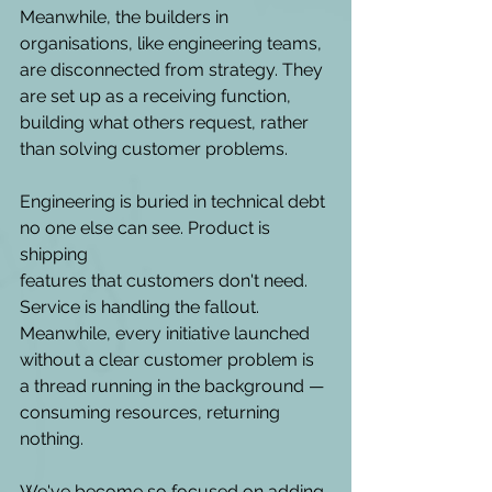
Meanwhile, the builders in 
organisations, like engineering teams, 
are disconnected from strategy. They 
are set up as a receiving function, 
building what others request, rather 
than solving customer problems.   
Engineering is buried in technical debt 
no one else can see. Product is 
shipping 
features that customers don't need. 
Service is handling the fallout. 
Meanwhile, every initiative launched 
without a clear customer problem is 
a thread running in the background — 
consuming resources, returning 
nothing.
We've become so focused on adding 