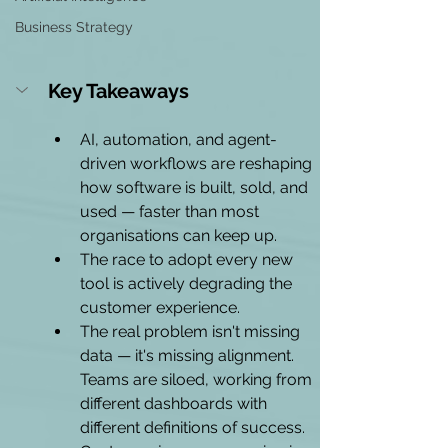
Business Strategy
Key Takeaways
AI, automation, and agent-
driven workflows are reshaping 
how software is built, sold, and 
used — faster than most 
organisations can keep up.
The race to adopt every new 
tool is actively degrading the 
customer experience.
The real problem isn't missing 
data — it's missing alignment. 
Teams are siloed, working from 
different dashboards with 
different definitions of success.