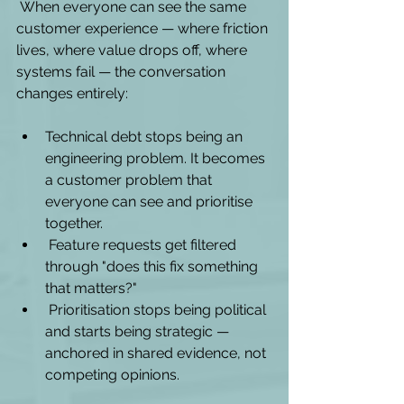
 When everyone can see the same 
customer experience — where friction 
lives, where value drops off, where 
systems fail — the conversation 
changes entirely:
Technical debt stops being an 
engineering problem. It becomes 
a customer problem that 
everyone can see and prioritise 
together.
 Feature requests get filtered 
through "does this fix something 
that matters?"
 Prioritisation stops being political 
and starts being strategic — 
anchored in shared evidence, not 
competing opinions.