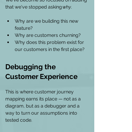
that we've stopped asking 
why
.
Why are we building this new 
feature?
Why are customers churning?  
Why does this problem exist for 
our customers in the first place?
Debugging the 
Customer Experience 
This is where customer journey 
mapping earns its place — not as a 
diagram, but as a debugger and a 
way to turn our assumptions into 
tested code.