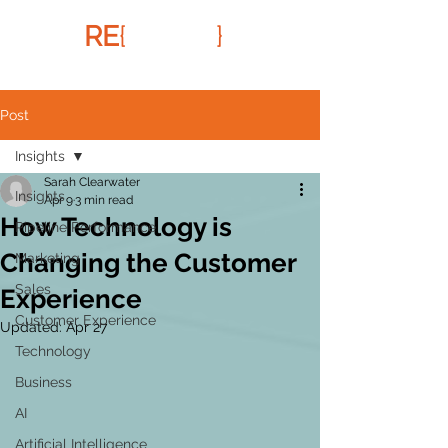
RE
{
FRAMR
}
Post
Insights
Sarah Clearwater
Insights
Apr 9
3 min read
How Technology is
Pipeline Performance
Changing the Customer
Marketing
Sales
Experience
Customer Experience
Updated:
Apr 27
Technology
Business
AI
Artificial Intelligence