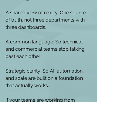
A shared view of reality: One source 
of truth, not three departments with 
three dashboards.
A common language: So technical 
and commercial teams stop talking 
past each other
Strategic clarity: So AI, automation, 
and scale are built on a foundation 
that actually works. 
If your teams are working from 
different versions of the customer 
experience, the fix isn't more data - it's 
a shared view of the journey.