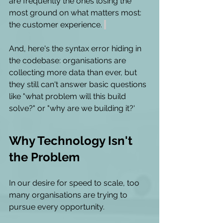
are frequently the ones losing the 
most ground on what matters most: 
the customer experience. 
And, here's the syntax error hiding in 
the codebase: organisations are 
collecting more data than ever, but 
they still can't answer basic questions 
like "what problem will this build 
solve?" or "why are we building it?' 
Why Technology Isn't 
the Problem 
In our desire for speed to scale, too 
many organisations are trying to 
pursue every opportunity.  