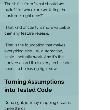
The shift is from "what should we 
build?" to "where are we failing the 
customer right now?"
 That kind of clarity is more valuable 
than any feature release. 
 That is the foundation that makes 
everything else - AI, automation, 
scale - actually work. And it's the 
conversation I think every tech leader 
needs to be having right now. 
Turning Assumptions 
into Tested Code
Done right, journey mapping creates 
three things: