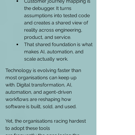
Customer journey mapping is 
the debugger. It turns 
assumptions into tested code 
and creates a shared view of 
reality across engineering, 
product, and service.
That shared foundation is what 
makes AI, automation, and 
scale actually work.
Technology is evolving faster than 
most organisations can keep up 
with. Digital transformation, AI, 
automation, and agent-driven 
workflows are reshaping how 
software is built, sold, and used. 
Yet, the organisations racing hardest 
to adopt these tools 