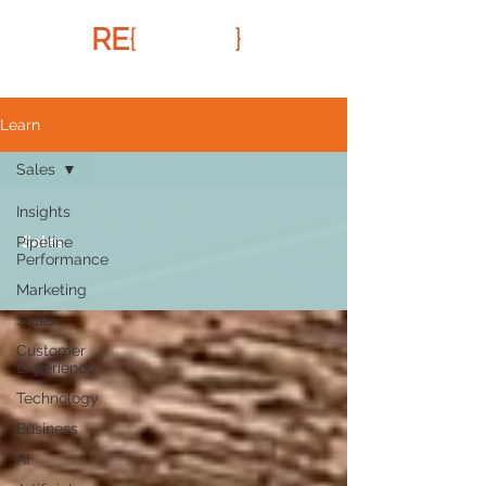
RE
{
FRAMR
}
Learn
Sales
Insights
Sales
Pipeline
Performance
Marketing
Sales
Customer
Experience
Technology
Business
AI