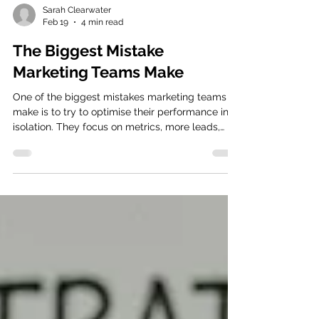
Sarah Clearwater
Feb 19
4 min read
The Biggest Mistake
Marketing Teams Make
One of the biggest mistakes marketing teams
make is to try to optimise their performance in
isolation. They focus on metrics, more leads,
higher engagement, and better email open
rates, without truly understanding what is
happening once those leads become prospects.
They're optimising for their piece of the puzzle,
while the pipeline breaks further down in the
customer journey. This often leads to follow on
challenges. When performance drops, the
obvious response is to pull t