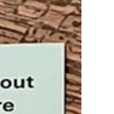
Artificial
Intelligence
Business
Strategy