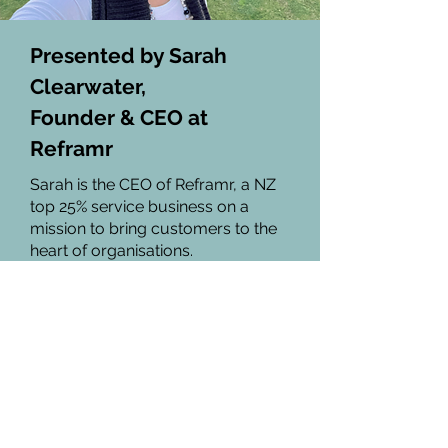
Presented by Sarah
Clearwater,
Founder & CEO at
Reframr
Sarah is the CEO of Reframr, a NZ
top 25% service business on a
mission to bring customers to the
heart of organisations.
Recognised globally as an
authority on Customer Experience
strategy, Sarah's work has been
featured in leading industry
publications and podcasts,
including the Touchpoint Journal,
This is HCD and The Service Design