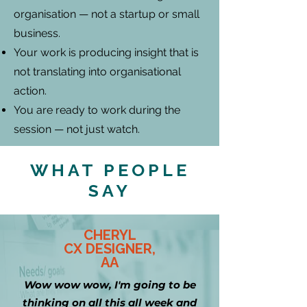
organisation — not a startup or small
business.
Your work is producing insight that is
not translating into organisational
action.
You are ready to work during the
session — not just watch.
WHAT PEOPLE
SAY
CHERYL
CX DESIGNER,
AA
Wow wow wow, I'm going to be
thinking on all this all week and