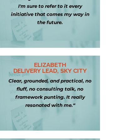
I'm sure to refer to it every
initiative that comes my way in
the future.
ELIZABETH
DELIVERY LEAD, SKY CITY
Clear, grounded, and practical, no
fluff, no consulting talk, no
framework punting. It really
resonated with me.“