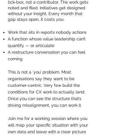
tick-box, not a contributor. The work gets
noted and filed. Initiatives get designed
without your insight. Every month that
gap stays open, it costs you:
Work that sits in reports nobody actions
A function whose value leadership can’t
quantify — or articulate
A restructure conversation you can feel
coming
This is not a ‘you’ problem. Most
organisations say they want to be
customer-centric. Very few build the
conditions for CX work to actually land.
Once you can see the structure that’s
driving misalignment, you can work it.
Join me for a working session where you
will map your specific situation with your
own data and leave with a clear picture