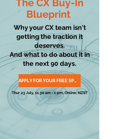
The
CX Buy-In
Blueprint
Why your CX team isn't
getting the traction it
deserves.
And what to do about it in
the next 90 days.
APPLY FOR YOUR FREE SPOT
Thur 23 July, 11.30 am - 1 pm, Online, NZST