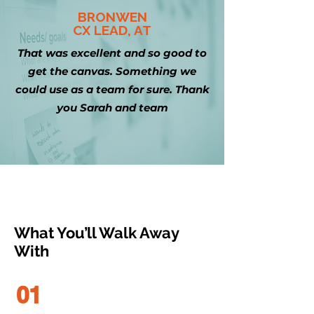
BRONWEN
CX LEAD, AT
That was excellent and so good to
get the canvas. Something we
could use as a team for sure. Thank
you Sarah and team
What You’ll Walk Away
With
01