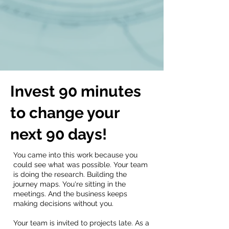
Invest 90 minutes
to change your
next 90 days!
You came into this work because you
could see what was possible. Your team
is doing the research. Building the
journey maps. You're sitting in the
meetings. And the business keeps
making decisions without you.
Your team is invited to projects late. As a