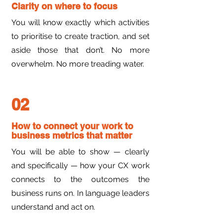
Clarity on where to focus
You will know exactly which activities
to prioritise to create traction, and set
aside those that don’t. No more
overwhelm. No more treading water.
02
How to connect your work to
business metrics that matter
You will be able to show — clearly
and specifically — how your CX work
connects to the outcomes the
business runs on. In language leaders
understand and act on.