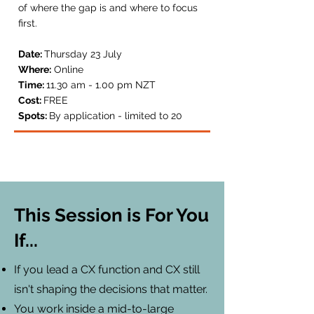
of where the gap is and where to focus
first.
Date:
Thursday 23 July
Where:
Online
Time:
11.30 am - 1.00 pm NZT
Cost:
FREE
Spots:
By application - l
imited to 20
This Session is For You
If...
If you lead a CX function and CX still
isn't shaping the decisions that matter.
You work inside a mid-to-large