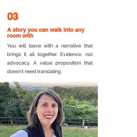
03
A story you can walk into any
room with
You will leave with a narrative that
brings it all together. Evidence, not
advocacy. A value proposition that
doesn't need translating.