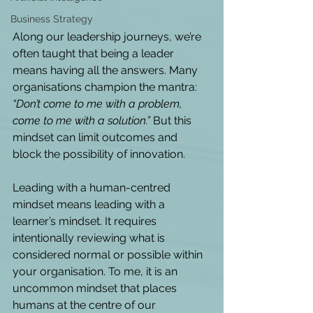
Business Strategy
Along our leadership journeys, we’re 
often taught that being a leader 
means having all the answers. Many 
organisations champion the mantra: 
“Don’t come to me with a problem, 
come to me with a solution.”
 But this 
mindset can limit outcomes and 
block the possibility of innovation.  
Leading with a human-centred 
mindset means leading with a 
learner’s mindset. It requires 
intentionally reviewing what is 
considered normal or possible within 
your organisation. To me, it is an 
uncommon mindset that places 
humans at the centre of our 