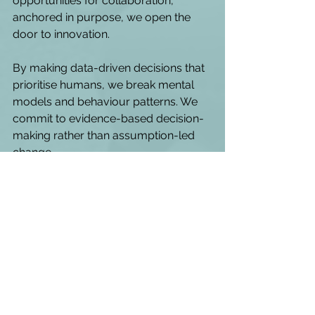
opportunities for collaboration, 
anchored in purpose, we open the 
door to innovation. 
By making data-driven decisions that 
prioritise humans, we break mental 
models and behaviour patterns. We 
commit to evidence-based decision-
making rather than assumption-led 
change. 
When I think about the biggest 
challenges leaders face today, two 
themes keep coming to mind. 
 The first is about decision-
making clarity. 
Too often, there’s 
confusion, or even a complete 
absence of clarity, around the 