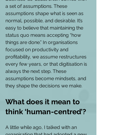
a set of assumptions. These 
assumptions shape what is seen as 
normal, possible, and desirable. It’s 
easy to believe that maintaining the 
status quo means accepting “how 
things are done.” In organisations 
focused on productivity and 
profitability, we assume restructures 
every few years, or that digitisation is 
always the next step. These 
assumptions become mindsets, and 
they shape the decisions we make. 
What does it mean to 
think ‘human-centred’?
A little while ago, I talked with an 
organisation that had adopted a new 