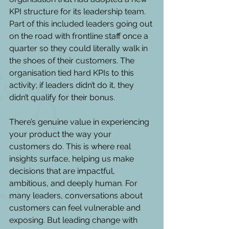
KPI structure for its leadership team. 
Part of this included leaders going out 
on the road with frontline staff once a 
quarter so they could literally walk in 
the shoes of their customers. The 
organisation tied hard KPIs to this 
activity; if leaders didn’t do it, they 
didn’t qualify for their bonus. 
There’s genuine value in experiencing 
your product the way your 
customers do. This is where real 
insights surface, helping us make 
decisions that are impactful, 
ambitious, and deeply human. For 
many leaders, conversations about 
customers can feel vulnerable and 
exposing. But leading change with 