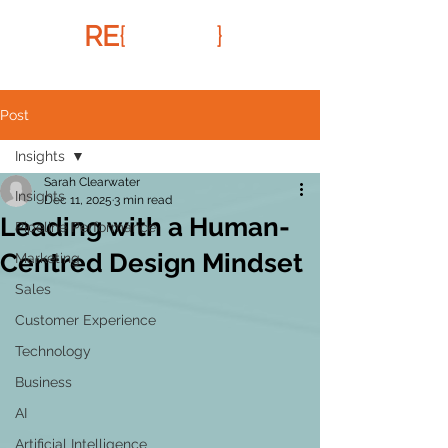
RE
{
FRAMR
}
Post
Insights
Sarah Clearwater
Insights
Dec 11, 2025
3 min read
Leading with a Human-
Pipeline Performance
Centred Design Mindset
Marketing
Sales
Customer Experience
Technology
Business
AI
Artificial Intelligence