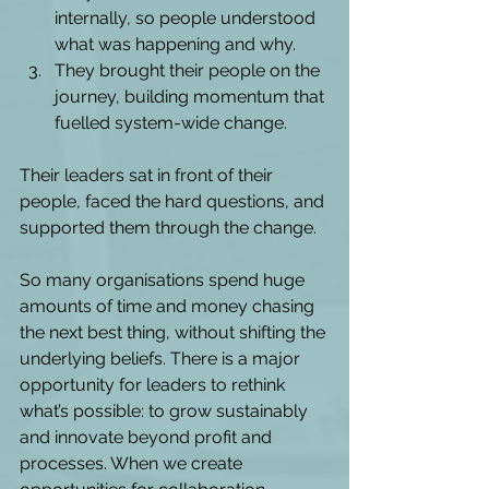
internally, so people understood 
what was happening and why.  
They brought their people on the 
journey, building momentum that 
fuelled system-wide change. 
Their leaders sat in front of their 
people, faced the hard questions, and 
supported them through the change. 
So many organisations spend huge 
amounts of time and money chasing 
the next best thing, without shifting the 
underlying beliefs. There is a major 
opportunity for leaders to rethink 
what’s possible: to grow sustainably 
and innovate beyond profit and 
processes. When we create 