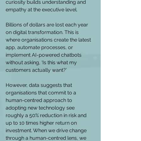
curiosity builds understanding and 
empathy at the executive level. 
Billions of dollars are lost each year 
on digital transformation. This is 
where organisations create the latest 
app, automate processes, or 
implement AI-powered chatbots 
without asking, ‘Is this what my 
customers actually want?’ 
However, data suggests that 
organisations that commit to a 
human-centred approach to 
adopting new technology see 
roughly a 50% reduction in risk and 
up to 10 times higher return on 
investment. When we drive change 
through a human-centred lens, we 