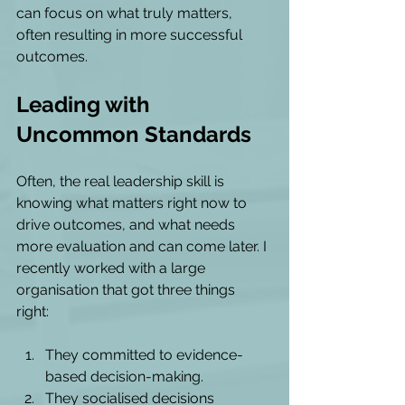
can focus on what truly matters, 
often resulting in more successful 
outcomes.
Leading with 
Uncommon Standards
Often, the real leadership skill is 
knowing what matters right now to 
drive outcomes, and what needs 
more evaluation and can come later. I 
recently worked with a large 
organisation that got three things 
right: 
They committed to evidence-
based decision-making. 
They socialised decisions 