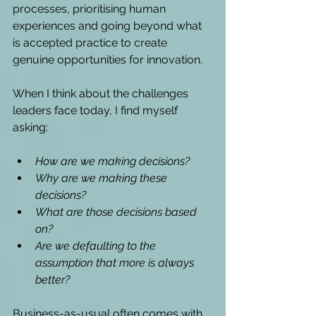
processes, prioritising human 
experiences and going beyond what 
is accepted practice to create 
genuine opportunities for innovation. 
When I think about the challenges 
leaders face today, I find myself 
asking: 
How are we making decisions?
Why are we making these 
decisions? 
What are those decisions based 
on?
Are we defaulting to the 
assumption that more is always 
better?
Business-as-usual often comes with 